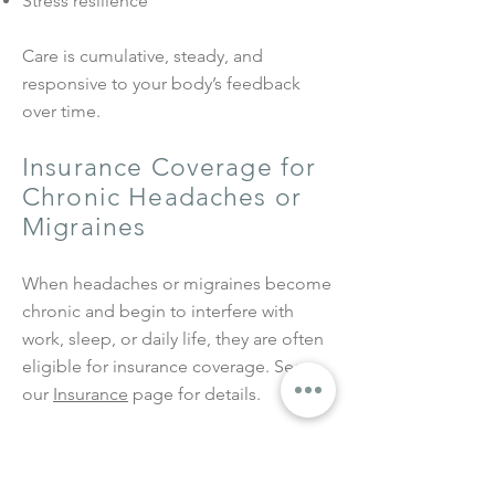
Stress resilience
Care is cumulative, steady, and
responsive to your body’s feedback
over time.
Insurance Coverage for
Chronic Headaches or
Migraines
When headaches or migraines become
chronic and begin to interfere with
work, sleep, or daily life, they are often
eligible for insurance coverage.
See
our
Insurance
page for details.
Related Services