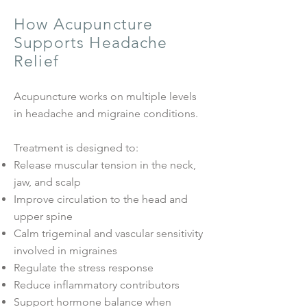
How Acupuncture
Supports Headache
Relief
Acupuncture works on multiple levels
in headache and migraine conditions.
Treatment is designed to:
Release muscular tension in the neck,
jaw, and scalp
Improve circulation to the head and
upper spine
Calm trigeminal and vascular sensitivity
involved in migraines
Regulate the stress response
Reduce inflammatory contributors
Support hormone balance when