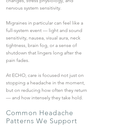
changes, stress physiology, and
nervous system sensitivity.
Migraines in particular can feel like a
full-system event — light and sound
sensitivity, nausea, visual aura, neck
tightness, brain fog, or a sense of
shutdown that lingers long after the
pain fades.
At ECHO, care is focused not just on
stopping a headache in the moment,
but on reducing how often they return
— and how intensely they take hold.
Common Headache
Patterns We Support