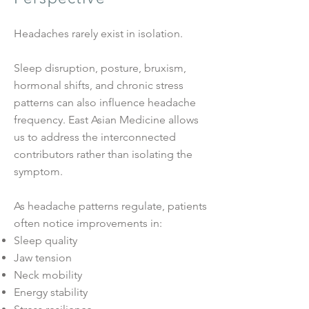
Headaches rarely exist in isolation.
Sleep disruption, posture, bruxism,
hormonal shifts, and chronic stress
patterns can also influence headache
frequency. East Asian Medicine allows
us to address the interconnected
contributors rather than isolating the
symptom.
As headache patterns regulate, patients
often notice improvements in:
Sleep quality
Jaw tension
Neck mobility
Energy stability