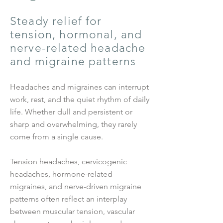
Steady relief for
tension, hormonal, and
nerve-related headache
and migraine patterns
Headaches and migraines can interrupt
work, rest, and the quiet rhythm of daily
life. Whether dull and persistent or
sharp and overwhelming, they rarely
come from a single cause.
Tension headaches, cervicogenic
headaches, hormone-related
migraines, and nerve-driven migraine
patterns often reflect an interplay
between muscular tension, vascular