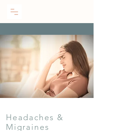
Headaches &
Migraines