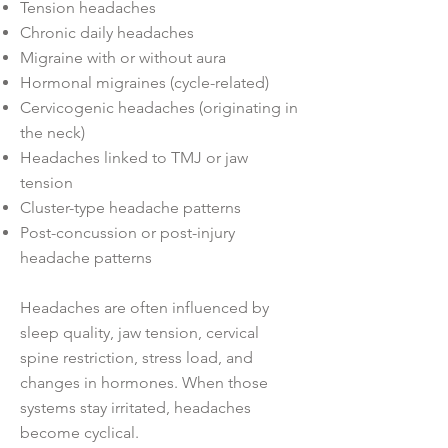
Tension headaches
Chronic daily headaches
Migraine with or without aura
Hormonal migraines (cycle-related)
Cervicogenic headaches (originating in
the neck)
Headaches linked to TMJ or jaw
tension
Cluster-type headache patterns
Post-concussion or post-injury
headache patterns
Headaches are often influenced by
sleep quality, jaw tension, cervical
spine restriction, stress load, and
changes in hormones. When those
systems stay irritated, headaches
become cyclical.