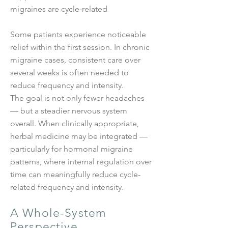
migraines are cycle-related
Some patients experience noticeable
relief within the first session. In chronic
migraine cases, consistent care over
several weeks is often needed to
reduce frequency and intensity.
The goal is not only fewer headaches
— but a steadier nervous system
overall. When clinically appropriate,
herbal medicine may be integrated —
particularly for hormonal migraine
patterns, where internal regulation over
time can meaningfully reduce cycle-
related frequency and intensity.
A Whole-System
Perspective