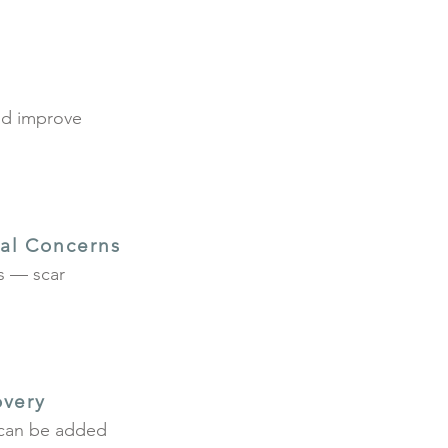
and improve
al Concerns
ns — scar
overy
y can be added