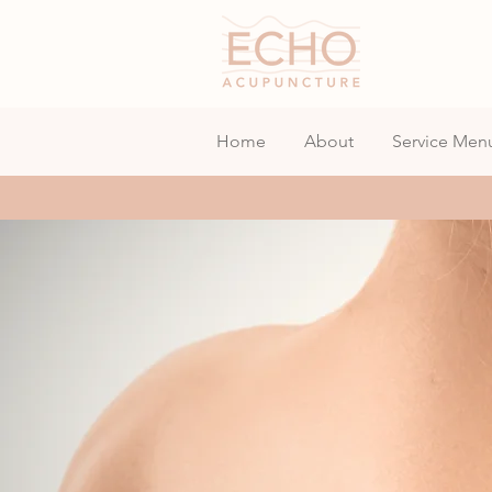
Home
About
Service Men