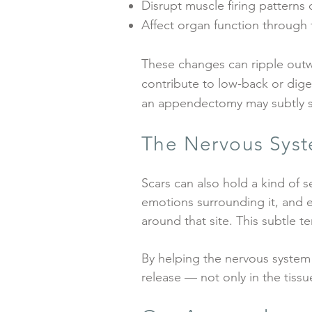
Disrupt muscle firing patterns o
Affect organ function through 
These changes can ripple outwar
contribute to low-back or dige
an appendectomy may subtly shi
The Nervous Syst
Scars can also hold a kind of 
emotions surrounding it, and e
around that site. This subtle t
By helping the nervous system 
release — not only in the tissu