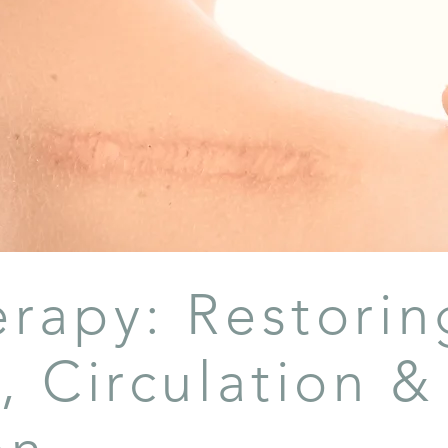
erapy: Restorin
, Circulation &