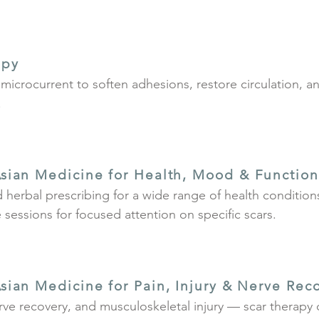
apy
microcurrent to soften adhesions, restore circulation, 
.
sian Medicine for Health, Mood & Function
 herbal prescribing for a wide range of health conditio
sessions for focused attention on specific scars.
sian Medicine for Pain, Injury & Nerve Rec
erve recovery, and musculoskeletal injury — scar therap