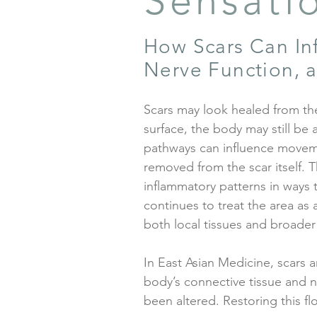
Sensati
How Scars Can Inf
Nerve Function, a
Scars may look healed from the
surface, the body may still be
pathways can influence movemen
removed from the scar itself. T
inflammatory patterns in ways 
continues to treat the area as 
both local tissues and broader
In East Asian Medicine, scars a
body’s connective tissue and
been altered. Restoring this f