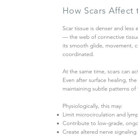
How Scars Affect
Scar tissue is denser and less e
— the web of connective tissu
its smooth glide, movement, c
coordinated.
At the same time, scars can ac
Even after surface healing, the
maintaining subtle patterns of 
Physiologically, this may:
Limit microcirculation and lym
Contribute to low-grade, ongo
Create altered nerve signaling o