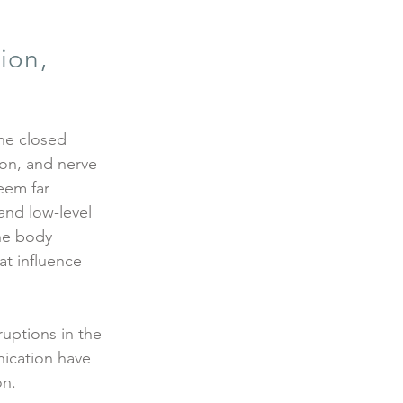
ion,
the closed
ion, and nerve
eem far
and low-level
the body
at influence
ruptions in the
ication have
on.