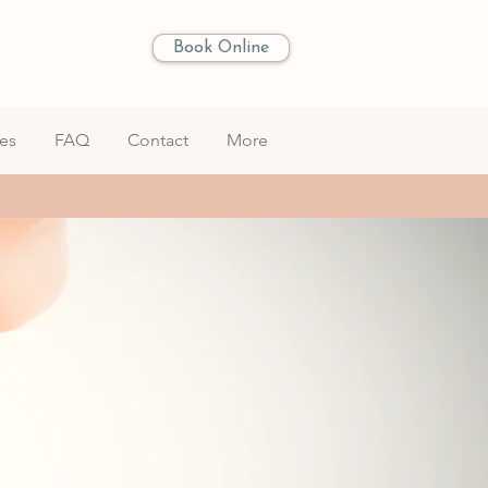
Book Online
les
FAQ
Contact
More