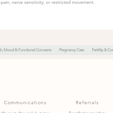
pain, nerve sensitivity, or restricted movement.
th, Mood & Functional Concerns
Pregnancy Care
Fertility & C
Communications
Referrals