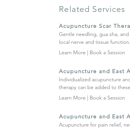
Related Services
Acupuncture Scar Ther
Gentle needling, gua sha, and 
local nerve and tissue function
Learn More
|
Book a Session
Acupuncture and East A
Individualized acupuncture and
therapy can be added to these 
Learn More
|
Book a Session
Acupuncture and East A
Acupuncture for pain relief, n