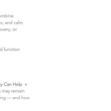
combine
ns, and calm
overy, or
d function
apy Can Help »
s may remain
naling — and how