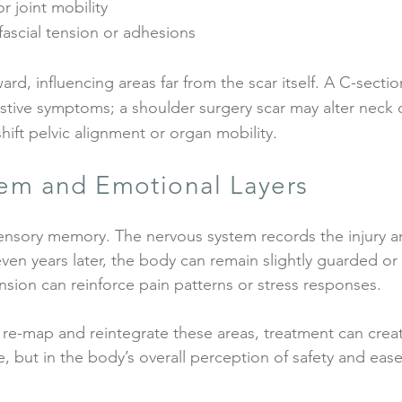
r joint mobility
fascial tension or adhesions
d, influencing areas far from the scar itself. A C-secti
stive symptoms; a shoulder surgery scar may alter neck o
ft pelvic alignment or organ mobility.
em and Emotional Layers
sensory memory. The nervous system records the injury a
ven years later, the body can remain slightly guarded or 
ension can reinforce pain patterns or stress responses.
re-map and reintegrate these areas, treatment can crea
e, but in the body’s overall perception of safety and ease