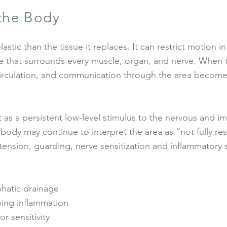
 the Body
lastic than the tissue it replaces. It can restrict motion i
e that surrounds every muscle, organ, and nerve. When 
irculation, and communication through the area become
t as a persistent low-level stimulus to the nervous and 
 body may continue to interpret the area as “not fully re
tension, guarding, nerve sensitization and inflammatory 
phatic drainage
ing inflammation
r sensitivity