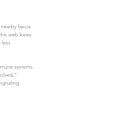
n nearby fascia
this web loses
 less
immune systems.
solved,”
signaling.