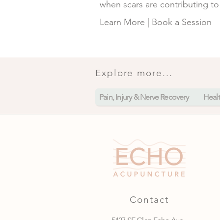
when scars are contributing to 
Learn More
|
Book a Session
Explore more...
Pain, Injury & Nerve Recovery
Heal
Contact