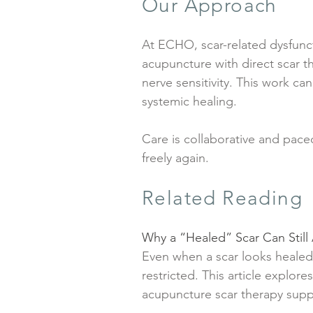
Our Approach
At ECHO, scar-related dysfunc
acupuncture with direct scar t
nerve sensitivity. This work ca
systemic healing.
Care is collaborative and pac
freely again.
Related Reading
Why a “Healed” Scar Can Stil
Even when a scar looks healed
restricted. This article explor
acupuncture scar therapy suppor