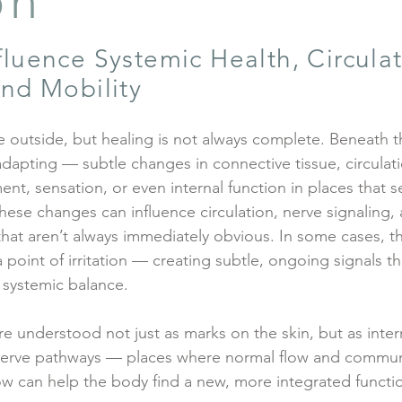
on
luence Systemic Health, Circulat
nd Mobility
 outside, but healing is not always complete. Beneath 
 adapting — subtle changes in connective tissue, circulat
t, sensation, or even internal function in places that s
hese changes can influence circulation, nerve signaling, 
that aren’t always immediately obvious. In some cases, 
a point of irritation — creating subtle, ongoing signals th
 systemic balance.
re understood not just as marks on the skin, but as inter
 nerve pathways — places where normal flow and commun
low can help the body find a new, more integrated functi