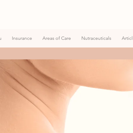
u
Insurance
Areas of Care
Nutraceuticals
Artic