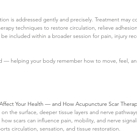
tion is addressed gently and precisely. Treatment may 
herapy techniques to restore circulation, relieve adhesio
n be included within a broader session for pain, injury rec
ed — helping your body remember how to move, feel, an
l Affect Your Health — and How Acupuncture Scar Ther
 on the surface, deeper tissue layers and nerve pathway
es how scars can influence pain, mobility, and nerve sig
ts circulation, sensation, and tissue restoration.