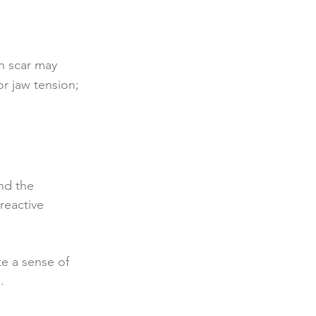
on scar may
r jaw tension;
nd the
reactive
te a sense of
.