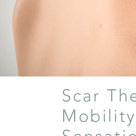
Scar Th
Mobility