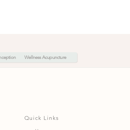
onception
Wellness Acupuncture
Quick Links