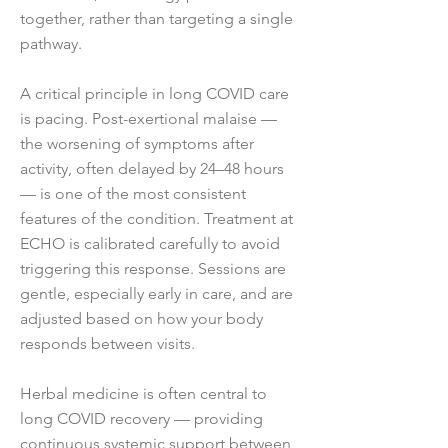
together, rather than targeting a single
pathway.
A critical principle in long COVID care
is pacing. Post-exertional malaise —
the worsening of symptoms after
activity, often delayed by 24–48 hours
— is one of the most consistent
features of the condition. Treatment at
ECHO is calibrated carefully to avoid
triggering this response. Sessions are
gentle, especially early in care, and are
adjusted based on how your body
responds between visits.
Herbal medicine is often central to
long COVID recovery — providing
continuous systemic support between