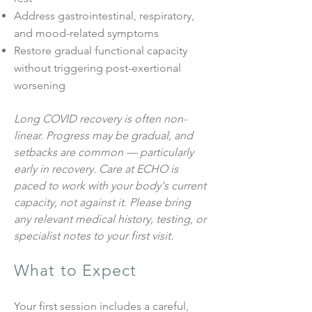
Address gastrointestinal, respiratory,
and mood-related symptoms
Restore gradual functional capacity
without triggering post-exertional
worsening
Long COVID recovery is often non-
linear. Progress may be gradual, and
setbacks are common — particularly
early in recovery. Care at ECHO is
paced to work with your body's current
capacity, not against it. Please bring
any relevant medical history, testing, or
specialist notes to your first visit.
What to Expect
Your first session includes a careful,