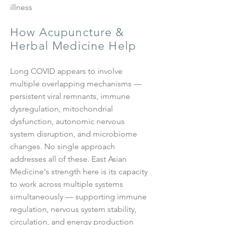
illness
How Acupuncture &
Herbal Medicine Help
Long COVID appears to involve
multiple overlapping mechanisms —
persistent viral remnants, immune
dysregulation, mitochondrial
dysfunction, autonomic nervous
system disruption, and microbiome
changes. No single approach
addresses all of these. East Asian
Medicine's strength here is its capacity
to work across multiple systems
simultaneously — supporting immune
regulation, nervous system stability,
circulation, and energy production