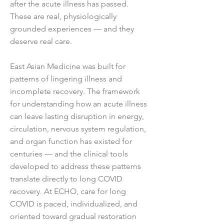
after the acute illness has passed.
These are real, physiologically
grounded experiences — and they
deserve real care.
East Asian Medicine was built for
patterns of lingering illness and
incomplete recovery. The framework
for understanding how an acute illness
can leave lasting disruption in energy,
circulation, nervous system regulation,
and organ function has existed for
centuries — and the clinical tools
developed to address these patterns
translate directly to long COVID
recovery. At ECHO, care for long
COVID is paced, individualized, and
oriented toward gradual restoration