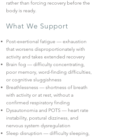
rather than forcing recovery before the
body is ready.
What We Support
Post-exertional fatigue — exhaustion
that worsens disproportionately with
activity and takes extended recovery
Brain fog — difficulty concentrating,
poor memory, word-finding difficulties,
or cognitive sluggishness
Breathlessness — shortness of breath
with activity or at rest, without a
confirmed respiratory finding
Dysautonomia and POTS — heart rate
instability, postural dizziness, and
nervous system dysregulation
Sleep disruption — difficulty sleeping,