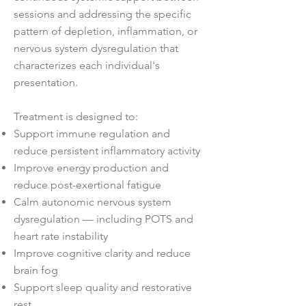
sessions and addressing the specific
pattern of depletion, inflammation, or
nervous system dysregulation that
characterizes each individual's
presentation.
Treatment is designed to:
Support immune regulation and
reduce persistent inflammatory activity
Improve energy production and
reduce post-exertional fatigue
Calm autonomic nervous system
dysregulation — including POTS and
heart rate instability
Improve cognitive clarity and reduce
brain fog
Support sleep quality and restorative
rest