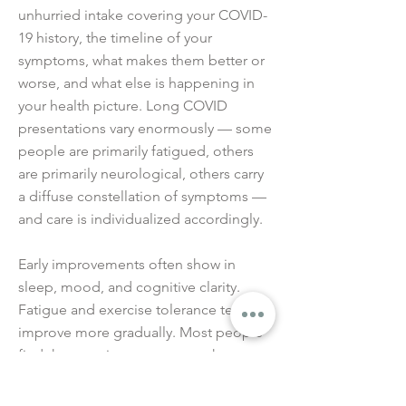
unhurried intake covering your COVID-
19 history, the timeline of your
symptoms, what makes them better or
worse, and what else is happening in
your health picture. Long COVID
presentations vary enormously — some
people are primarily fatigued, others
are primarily neurological, others carry
a diffuse constellation of symptoms —
and care is individualized accordingly.
Early improvements often show in
sleep, mood, and cognitive clarity.
Fatigue and exercise tolerance tend to
improve more gradually. Most people
find that consistent care over three to
six months produces meaningful
cumulative improvement — though the