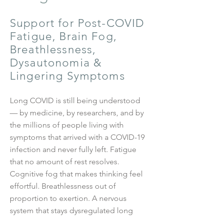
Support for Post-COVID
Fatigue, Brain Fog,
Breathlessness,
Dysautonomia &
Lingering Symptoms
Long COVID is still being understood
— by medicine, by researchers, and by
the millions of people living with
symptoms that arrived with a COVID-19
infection and never fully left. Fatigue
that no amount of rest resolves.
Cognitive fog that makes thinking feel
effortful. Breathlessness out of
proportion to exertion. A nervous
system that stays dysregulated long