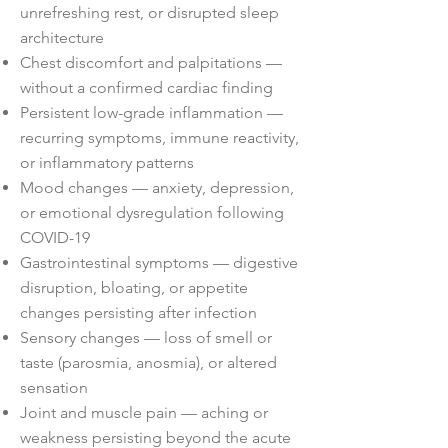
unrefreshing rest, or disrupted sleep
architecture
Chest discomfort and palpitations —
without a confirmed cardiac finding
Persistent low-grade inflammation —
recurring symptoms, immune reactivity,
or inflammatory patterns
Mood changes — anxiety, depression,
or emotional dysregulation following
COVID-19
Gastrointestinal symptoms — digestive
disruption, bloating, or appetite
changes persisting after infection
Sensory changes — loss of smell or
taste (parosmia, anosmia), or altered
sensation
Joint and muscle pain — aching or
weakness persisting beyond the acute