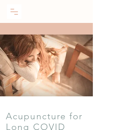
Acupuncture for
Long COVID