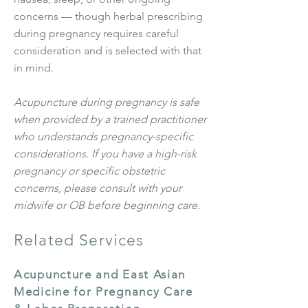
concerns — though herbal prescribing
during pregnancy requires careful
consideration and is selected with that
in mind.
Acupuncture during pregnancy is safe
when provided by a trained practitioner
who understands pregnancy-specific
considerations. If you have a high-risk
pregnancy or specific obstetric
concerns, please consult with your
midwife or OB before beginning care.
Related Services
Acupuncture and East Asian
Medicine for Pregnancy Care