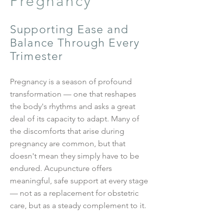
Pregnancy
Supporting Ease and
Balance Through Every
Trimester
Pregnancy is a season of profound
transformation — one that reshapes
the body's rhythms and asks a great
deal of its capacity to adapt. Many of
the discomforts that arise during
pregnancy are common, but that
doesn't mean they simply have to be
endured. Acupuncture offers
meaningful, safe support at every stage
— not as a replacement for obstetric
care, but as a steady complement to it.