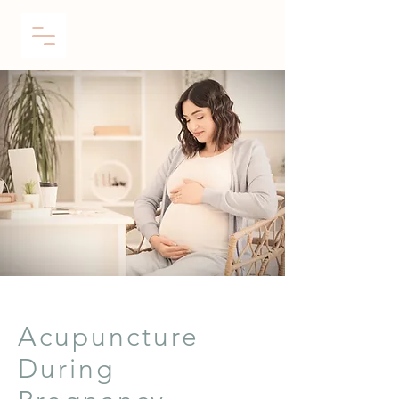
Acupuncture
During