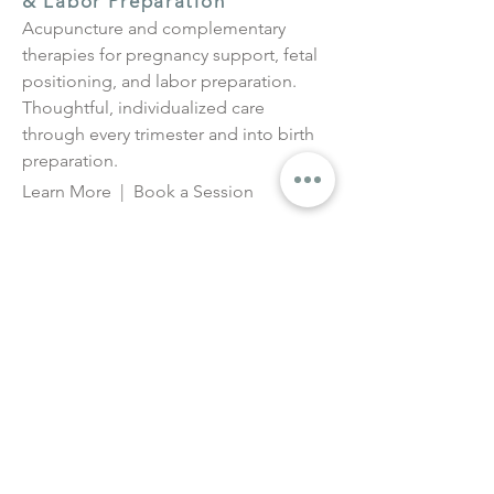
& Labor Preparation
Acupuncture and complementary
therapies for pregnancy support, fetal
positioning, and labor preparation.
Thoughtful, individualized care
through every trimester and into birth
preparation.
Learn More
|
Book a Session
Moxa for Breech, Transverse &
Posterior Positioning
Moxibustion to support fetal
repositioning in breech or transverse
presentations, typically from 34 weeks
onward.
Learn More
|
Book a Session