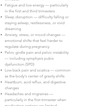
Fatigue and low energy — particularly
in the first and third trimesters
Sleep disruption — difficulty falling or
staying asleep, restlessness, or vivid
dreaming
Anxiety, stress, or mood changes —
emotional shifts that feel harder to
regulate during pregnancy
Pelvic girdle pain and pelvic instability
— including symphysis pubis
dysfunction (SPD)
Low back pain and sciatica — common
as the body's center of gravity shifts
Heartburn, acid reflux, and digestive
changes
Headaches and migraines —
particularly in the first trimester when
medication options are limited