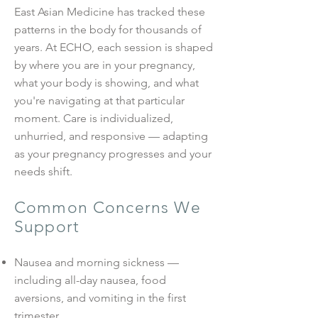
East Asian Medicine has tracked these
patterns in the body for thousands of
years. At ECHO, each session is shaped
by where you are in your pregnancy,
what your body is showing, and what
you're navigating at that particular
moment. Care is individualized,
unhurried, and responsive — adapting
as your pregnancy progresses and your
needs shift.
Common Concerns We
Support
Nausea and morning sickness —
including all-day nausea, food
aversions, and vomiting in the first
trimester