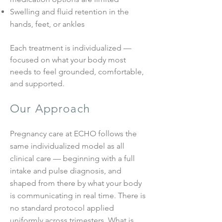
Swelling and fluid retention in the
hands, feet, or ankles
Each treatment is individualized —
focused on what your body most
needs to feel grounded, comfortable,
and supported.
Our Approach
Pregnancy care at ECHO follows the
same individualized model as all
clinical care — beginning with a full
intake and pulse diagnosis, and
shaped from there by what your body
is communicating in real time. There is
no standard protocol applied
uniformly across trimesters. What is