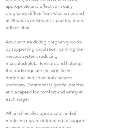
appropriate and effective in early
pregnancy differs from what is needed
at 28 weeks or 36 weeks, and treatment
reflects that.
Acupuncture during pregnancy works
by supporting circulation, calming the
nervous system, reducing
musculoskeletal tension, and helping
the body regulate the significant
hormonal and structural changes
underway. Treatment is gentle, precise,
and adapted for comfort and safety at
each stage.
When clinically appropriate, herbal
medicine may be integrated to support
nausea, sleep, or other ongoing