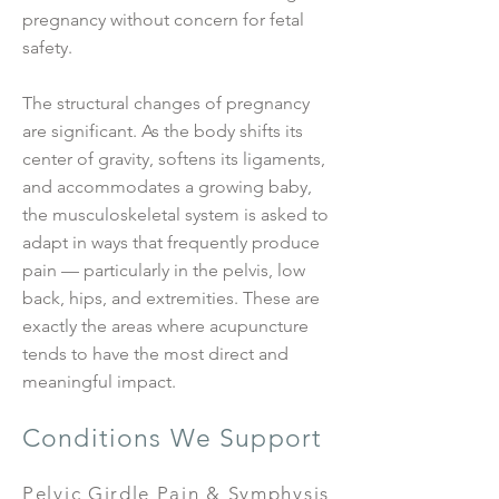
pregnancy without concern for fetal
safety.
The structural changes of pregnancy
are significant. As the body shifts its
center of gravity, softens its ligaments,
and accommodates a growing baby,
the musculoskeletal system is asked to
adapt in ways that frequently produce
pain — particularly in the pelvis, low
back, hips, and extremities. These are
exactly the areas where acupuncture
tends to have the most direct and
meaningful impact.
Conditions We Support
Pelvic Girdle Pain & Symphysis