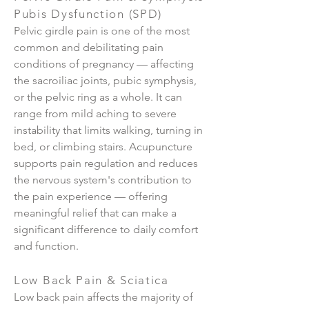
Pubis Dysfunction (SPD)
Pelvic girdle pain is one of the most
common and debilitating pain
conditions of pregnancy — affecting
the sacroiliac joints, pubic symphysis,
or the pelvic ring as a whole. It can
range from mild aching to severe
instability that limits walking, turning in
bed, or climbing stairs. Acupuncture
supports pain regulation and reduces
the nervous system's contribution to
the pain experience — offering
meaningful relief that can make a
significant difference to daily comfort
and function.
Low Back Pain & Sciatica
Low back pain affects the majority of