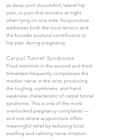
as deep joint discomfort, lateral hip
pain, or pain that worsens at night
when lying on one side. Acupuncture
addresses both the local tension and
the broader postural contributors to
hip pain during pregnancy.
Carpal Tunnel Syndrome
Fluid retention in the second and third
trimesters frequently compresses the
median nerve in the wrist, producing
the tingling, numbness, and hand
weakness characteristic of carpal tunnel
syndrome. This is one of the more
overlooked pregnancy complaints —
and one where acupuncture offers
meaningful relief by reducing local
swelling and calming nerve irritation.