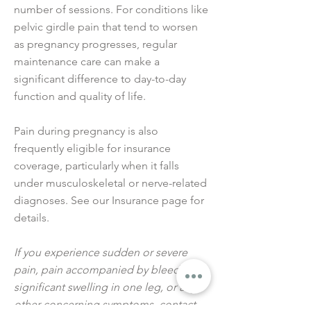
number of sessions. For conditions like
pelvic girdle pain that tend to worsen
as pregnancy progresses, regular
maintenance care can make a
significant difference to day-to-day
function and quality of life.
Pain during pregnancy is also
frequently eligible for insurance
coverage, particularly when it falls
under musculoskeletal or nerve-related
diagnoses. See our Insurance page for
details.
If you experience sudden or severe
pain, pain accompanied by bleeding,
significant swelling in one leg, or any
other concerning symptoms, contact