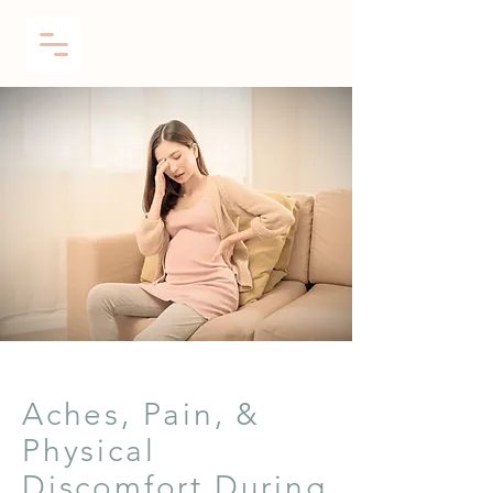
Aches, Pain, &
Physical
Discomfort During