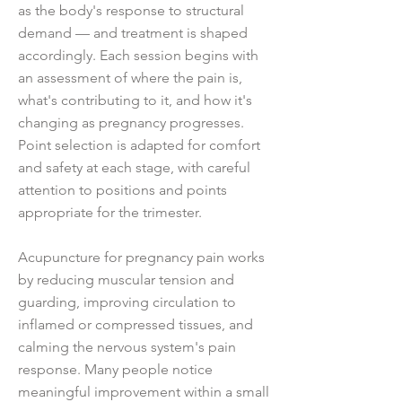
as the body's response to structural
demand — and treatment is shaped
accordingly. Each session begins with
an assessment of where the pain is,
what's contributing to it, and how it's
changing as pregnancy progresses.
Point selection is adapted for comfort
and safety at each stage, with careful
attention to positions and points
appropriate for the trimester.
Acupuncture for pregnancy pain works
by reducing muscular tension and
guarding, improving circulation to
inflamed or compressed tissues, and
calming the nervous system's pain
response. Many people notice
meaningful improvement within a small