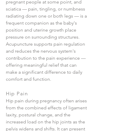
pregnant people at some point, and
sciatica — pain, tingling, or numbness
radiating down one or both legs — is a
frequent companion as the baby's
position and uterine growth place
pressure on surrounding structures.
Acupuncture supports pain regulation
and reduces the nervous system's
contribution to the pain experience —
offering meaningful relief that can
make a significant difference to daily
comfort and function.
Hip Pain
Hip pain during pregnancy often arises
from the combined effects of ligament
laxity, postural change, and the
increased load on the hip joints as the
pelvis widens and shifts. It can present