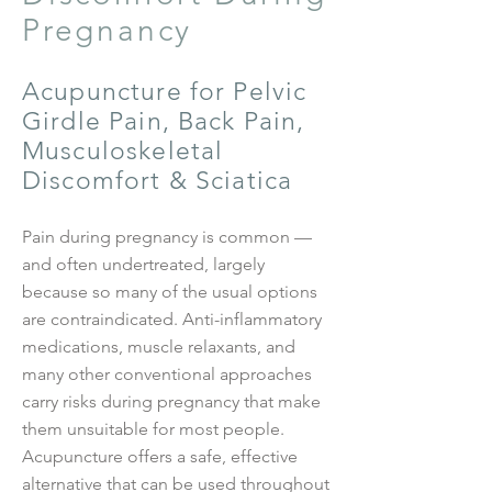
Pregnancy
Acupuncture for Pelvic
Girdle Pain, Back Pain,
Musculoskeletal
Discomfort & Sciatica
Pain during pregnancy is common —
and often undertreated, largely
because so many of the usual options
are contraindicated. Anti-inflammatory
medications, muscle relaxants, and
many other conventional approaches
carry risks during pregnancy that make
them unsuitable for most people.
Acupuncture offers a safe, effective
alternative that can be used throughout