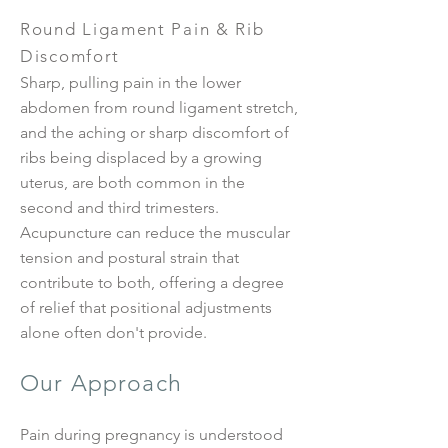
Round Ligament Pain & Rib
Discomfort
Sharp, pulling pain in the lower
abdomen from round ligament stretch,
and the aching or sharp discomfort of
ribs being displaced by a growing
uterus, are both common in the
second and third trimesters.
Acupuncture can reduce the muscular
tension and postural strain that
contribute to both, offering a degree
of relief that positional adjustments
alone often don't provide.
Our Approach
Pain during pregnancy is understood