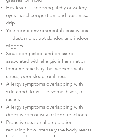
Hay fever — sneezing, itchy or watery
eyes, nasal congestion, and post-nasal
drip
Year-round environmental sensitivities
— dust, mold, pet dander, and indoor
triggers
Sinus congestion and pressure
associated with allergic inflammation
Immune reactivity that worsens with
stress, poor sleep, or illness
Allergy symptoms overlapping with
skin conditions — eczema, hives, or
rashes
Allergy symptoms overlapping with
digestive sensitivity or food reactions
Proactive seasonal preparation —
reducing how intensely the body reacts