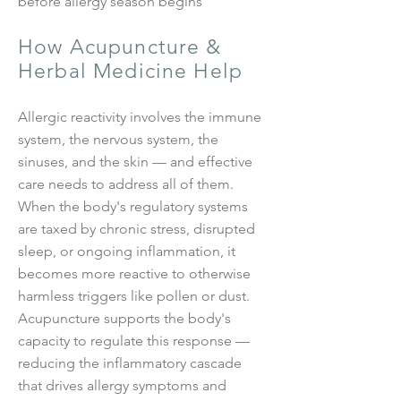
before allergy season begins
How Acupuncture &
Herbal Medicine Help
Allergic reactivity involves the immune
system, the nervous system, the
sinuses, and the skin — and effective
care needs to address all of them.
When the body's regulatory systems
are taxed by chronic stress, disrupted
sleep, or ongoing inflammation, it
becomes more reactive to otherwise
harmless triggers like pollen or dust.
Acupuncture supports the body's
capacity to regulate this response —
reducing the inflammatory cascade
that drives allergy symptoms and