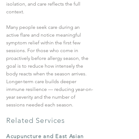
isolation, and care reflects the full
context.
Many people seek care during an
active flare and notice meaningful
symptom relief within the first few
sessions. For those who come in
proactively before allergy season, the
goal is to reduce how intensely the
body reacts when the season arrives.
Longer-term care builds deeper
immune resilience — reducing year-on-
year severity and the number of
sessions needed each season.
Related Services
Acupuncture and East Asian