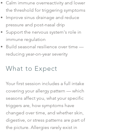
Calm immune overreactivity and lower
the threshold for triggering symptoms
Improve sinus drainage and reduce
pressure and post-nasal drip
Support the nervous system's role in
immune regulation
Build seasonal resilience over time —
reducing year-on-year severity
What to Expect
Your first session includes a full intake
covering your allergy pattern — which
seasons affect you, what your specific
triggers are, how symptoms have
changed over time, and whether skin,
digestive, or stress patterns are part of
the picture. Allergies rarely exist in