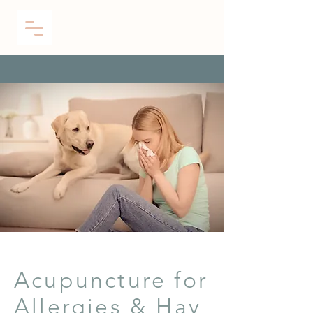
Acupuncture for
Allergies & Hay