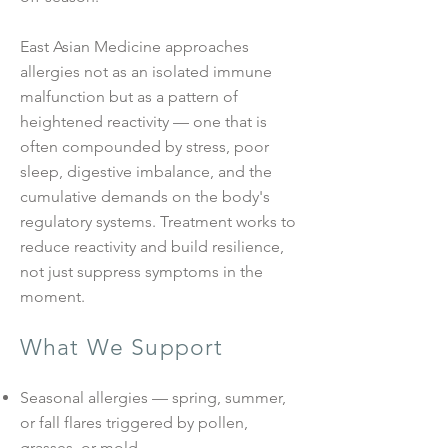
East Asian Medicine approaches
allergies not as an isolated immune
malfunction but as a pattern of
heightened reactivity — one that is
often compounded by stress, poor
sleep, digestive imbalance, and the
cumulative demands on the body's
regulatory systems. Treatment works to
reduce reactivity and build resilience,
not just suppress symptoms in the
moment.
What We Support
Seasonal allergies — spring, summer,
or fall flares triggered by pollen,
grasses, or mold