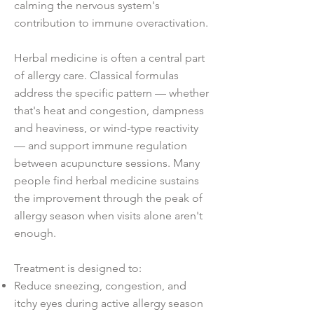
calming the nervous system's
contribution to immune overactivation.
Herbal medicine is often a central part
of allergy care. Classical formulas
address the specific pattern — whether
that's heat and congestion, dampness
and heaviness, or wind-type reactivity
— and support immune regulation
between acupuncture sessions. Many
people find herbal medicine sustains
the improvement through the peak of
allergy season when visits alone aren't
enough.
Treatment is designed to:
Reduce sneezing, congestion, and
itchy eyes during active allergy season