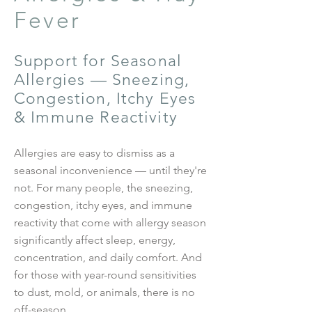
Fever
Support for Seasonal
Allergies — Sneezing,
Congestion, Itchy Eyes
& Immune Reactivity
Allergies are easy to dismiss as a
seasonal inconvenience — until they're
not. For many people, the sneezing,
congestion, itchy eyes, and immune
reactivity that come with allergy season
significantly affect sleep, energy,
concentration, and daily comfort. And
for those with year-round sensitivities
to dust, mold, or animals, there is no
off-season.