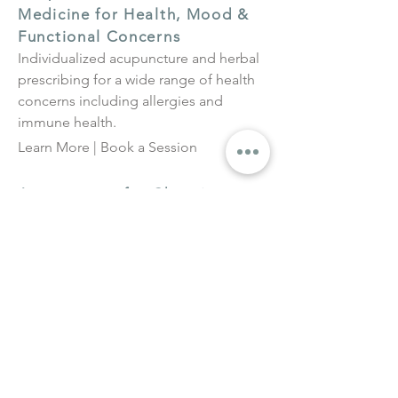
Medicine for Health, Mood &
Functional Concerns
Individualized acupuncture and herbal
prescribing for a wide range of health
concerns including allergies and
immune health.
Learn More
|
Book a Session
Acupuncture for Chronic
Sinusitis
For persistent sinus congestion,
pressure, and post-nasal drip that
continues beyond seasonal allergy
triggers.
Learn More |
Book a Session
Clinical Herbal Medicine
Consultations