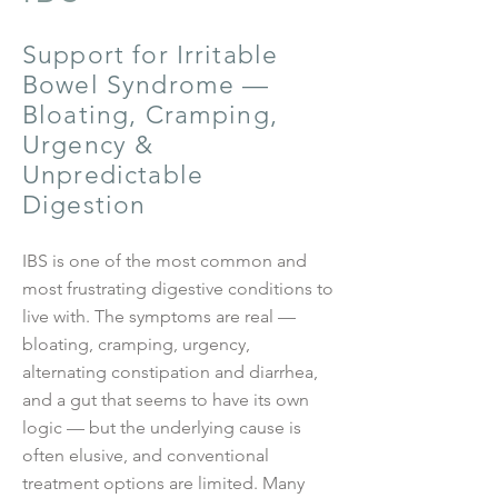
Support for Irritable
Bowel Syndrome —
Bloating, Cramping,
Urgency &
Unpredictable
Digestion
IBS is one of the most common and
most frustrating digestive conditions to
live with. The symptoms are real —
bloating, cramping, urgency,
alternating constipation and diarrhea,
and a gut that seems to have its own
logic — but the underlying cause is
often elusive, and conventional
treatment options are limited. Many