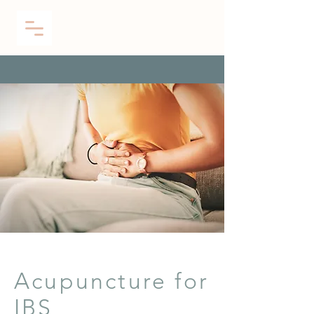
Acupuncture for
IBS