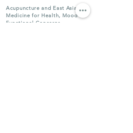
Acupuncture and East Asian
Medicine for Health, Mood &
Functional Concerns
Individualized acupuncture and herbal
prescribing for a wide range of health
concerns including digestive and
immune health.
Learn More
|
Book a Session
Clinical Herbal Medicine
Consultations
Herbal prescribing as a standalone
service — particularly effective for IBS
and functional digestive patterns.
Learn More
|
Book a Session