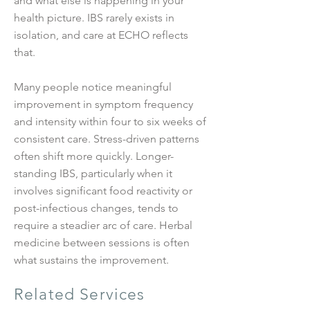
and what else is happening in your
health picture. IBS rarely exists in
isolation, and care at ECHO reflects
that.
Many people notice meaningful
improvement in symptom frequency
and intensity within four to six weeks of
consistent care. Stress-driven patterns
often shift more quickly. Longer-
standing IBS, particularly when it
involves significant food reactivity or
post-infectious changes, tends to
require a steadier arc of care. Herbal
medicine between sessions is often
what sustains the improvement.
Related Services