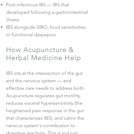
Post-infectious IBS — IBS that
developed following a gastrointestinal
illness
IBS alongside SIBO, food sensitivities,
or functional dyspepsia
How Acupuncture &
Herbal Medicine Help
IBS sits at the intersection of the gut
and the nervous system — and
effective care needs to address both.
Acupuncture regulates gut motility,
reduces visceral hypersensitivity (the
heightened pain response in the gut
that characterizes IBS), and calms the
nervous system's contribution to
digestive reactivity. This is not just