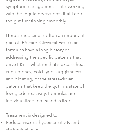
symptom management — it's working
with the regulatory systems that keep
the gut functioning smoothly.
Herbal medicine is often an important
part of IBS care. Classical East Asian
formulas have a long history of
addressing the specific patterns that
drive IBS — whether that's excess heat
and urgency, cold-type sluggishness
and bloating, or the stress-driven
patterns that keep the gut in a state of
low-grade reactivity. Formulas are
individualized, not standardized.
Treatment is designed to:
Reduce visceral hypersensitivity and
abdominal pain