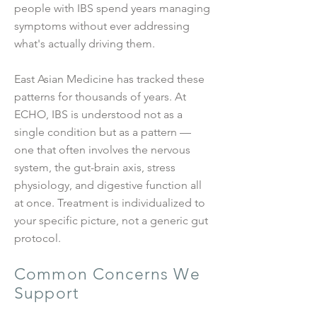
people with IBS spend years managing
symptoms without ever addressing
what's actually driving them.
East Asian Medicine has tracked these
patterns for thousands of years. At
ECHO, IBS is understood not as a
single condition but as a pattern —
one that often involves the nervous
system, the gut-brain axis, stress
physiology, and digestive function all
at once. Treatment is individualized to
your specific picture, not a generic gut
protocol.
Common Concerns We
Support