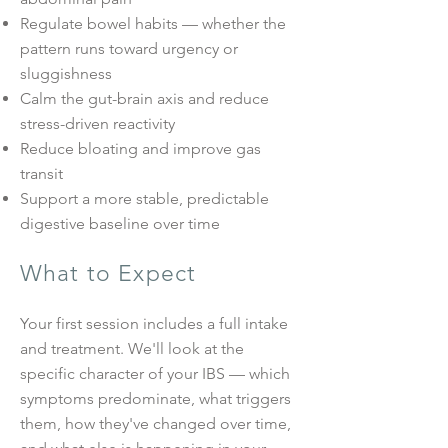
Regulate bowel habits — whether the
pattern runs toward urgency or
sluggishness
Calm the gut-brain axis and reduce
stress-driven reactivity
Reduce bloating and improve gas
transit
Support a more stable, predictable
digestive baseline over time
What to Expect
Your first session includes a full intake
and treatment. We'll look at the
specific character of your IBS — which
symptoms predominate, what triggers
them, how they've changed over time,