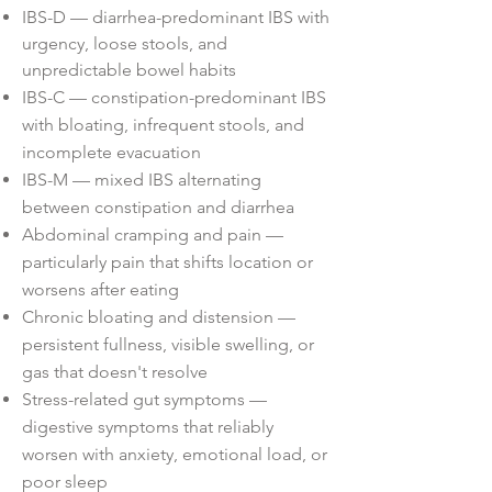
IBS-D — diarrhea-predominant IBS with
urgency, loose stools, and
unpredictable bowel habits
IBS-C — constipation-predominant IBS
with bloating, infrequent stools, and
incomplete evacuation
IBS-M — mixed IBS alternating
between constipation and diarrhea
Abdominal cramping and pain —
particularly pain that shifts location or
worsens after eating
Chronic bloating and distension —
persistent fullness, visible swelling, or
gas that doesn't resolve
Stress-related gut symptoms —
digestive symptoms that reliably
worsen with anxiety, emotional load, or
poor sleep