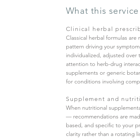
What this service
Clinical herbal prescri
Classical herbal formulas are 
pattern driving your symptom
individualized, adjusted over 
attention to herb-drug interact
supplements or generic botani
for conditions involving compl
Supplement and nutrit
When nutritional supplementat
— recommendations are made a
based, and specific to your p
clarity rather than a rotating l