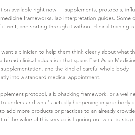
mation available right now — supplements, protocols, infl
edicine frameworks, lab interpretation guides. Some of 
 it isn't, and sorting through it without clinical training is
 want a clinician to help them think clearly about what t
 broad clinical education that spans East Asian Medicine,
al supplementation, and the kind of careful whole-body
eatly into a standard medical appointment.
 supplement protocol, a biohacking framework, or a welln
s to understand what's actually happening in your body 
t to add more products or practices to an already crowd
 of the value of this service is figuring out what to stop