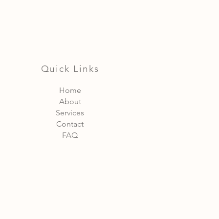
Quick Links
Home
About
Services
Contact
FAQ