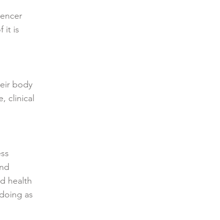
uencer
it is
heir body
 clinical
ess
and
ed health
 doing as