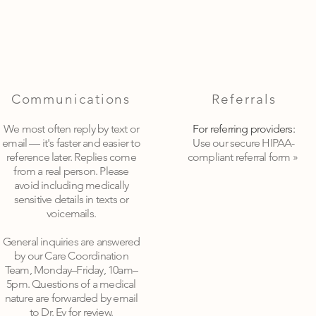
Communications
Referrals
We most often reply by text or
For referring providers:
email — it's faster and easier to
Use our secure HIPAA-
reference later. Replies come
compliant referral form »
from a real person. Please
avoid including medically
sensitive details in texts or
voicemails.
General inquiries are answered
by our Care Coordination
Team, Monday–Friday, 10am–
5pm. Questions of a medical
nature are forwarded by email
to Dr. Ev for review
.