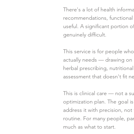
There's a lot of health infor
recommendations, functional m
useful. A significant portion of
genuinely difficult.
This service is for people who
actually needs — drawing on a
herbal prescribing, nutrition
assessment that doesn't fit n
This is clinical care — not a
optimization plan. The goal i
address it with precision, no
routine. For many people, part
much as what to start.