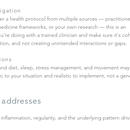
igation
er a health protocol from multiple sources — practitione
medicine frameworks, or your own research — this is an
u're doing with a trained clinician and make sure it's co
tion, and not creating unintended interactions or gaps.
ions
und diet, sleep, stress management, and movement may
 to your situation and realistic to implement, not a gen
e addresses
 inflammation, regularity, and the underlying pattern driv