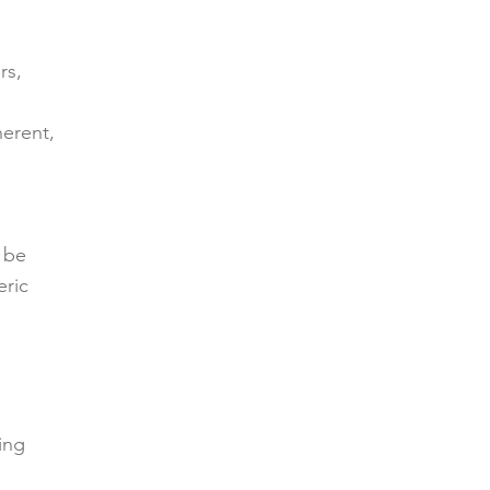
rs,
herent,
 be
eric
ing