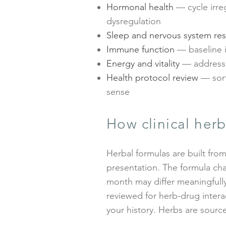
Hormonal health
— cycle irre
dysregulation
Sleep and nervous system res
Immune function
— baseline i
Energy and vitality
— addressi
Health protocol review
— sort
sense
How clinical herb
Herbal formulas are built from
presentation. The formula cha
month may differ meaningfully
reviewed for herb-drug intera
your history. Herbs are source