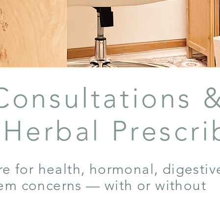
Consultations 
l Herbal Prescri
re for health, hormonal, digestiv
em concerns — with or without