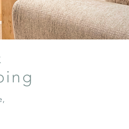
&
bing
e,