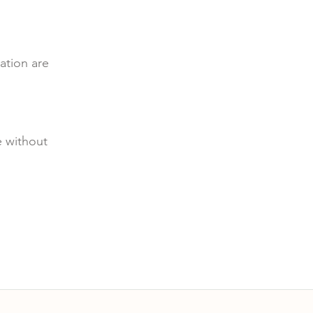
ation are
e without