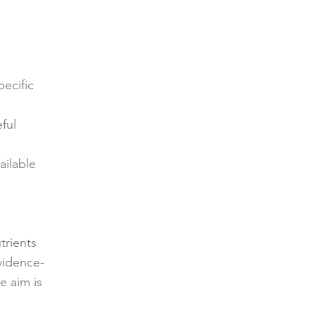
pecific
ful
ailable
trients
vidence-
e aim is