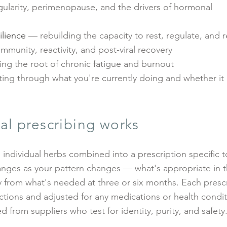
gularity, perimenopause, and the drivers of hormonal
ilience
— rebuilding the capacity to rest, regulate, and 
mmunity, reactivity, and post-viral recovery
ng the root of chronic fatigue and burnout
ing through what you're currently doing and whether it
al prescribing works
 individual herbs combined into a prescription specific t
nges as your pattern changes — what's appropriate in th
 from what's needed at three or six months. Each prescr
ctions and adjusted for any medications or health condit
d from suppliers who test for identity, purity, and safety