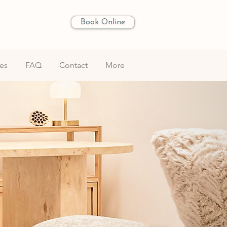
Book Online
les
FAQ
Contact
More