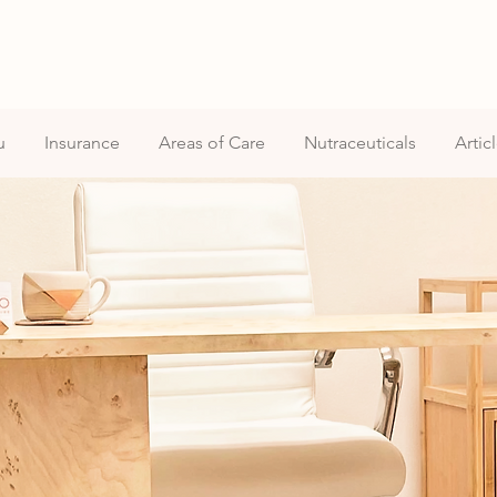
u
Insurance
Areas of Care
Nutraceuticals
Artic