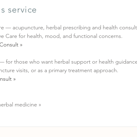
s service
e — acupuncture, herbal prescribing and health consult
e Care for health, mood, and functional concerns.
Consult »
 — for those who want herbal support or health guidanc
ture visits, or as a primary treatment approach.
nsult »
erbal medicine »