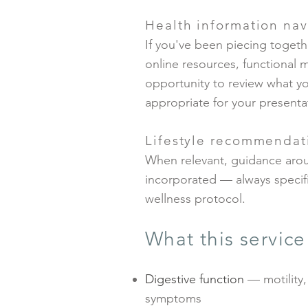
Health information nav
If you've been piecing togeth
online resources, functional 
opportunity to review what yo
appropriate for your presenta
Lifestyle recommendat
When relevant, guidance aro
incorporated — always specific
wellness protocol.
What this servic
Digestive function
— motility,
symptoms