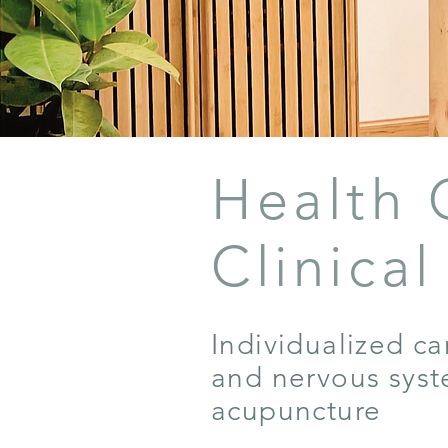
Health 
Clinica
Individualized ca
and nervous syst
acupuncture