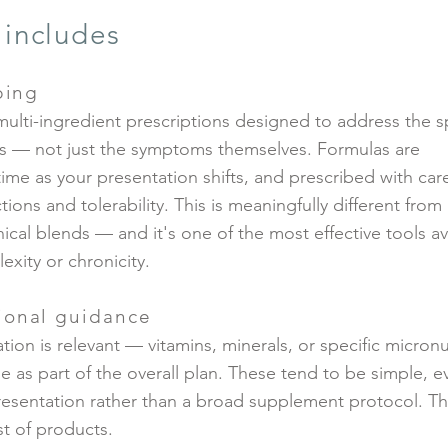
 includes
bing
multi-ingredient prescriptions designed to address the s
s — not just the symptoms themselves. Formulas are
time as your presentation shifts, and prescribed with care
ions and tolerability. This is meaningfully different from
cal blends — and it's one of the most effective tools av
exity or chronicity.
ional guidance
ion is relevant — vitamins, minerals, or specific micronu
s part of the overall plan. These tend to be simple, e
resentation rather than a broad supplement protocol. Th
ist of products.