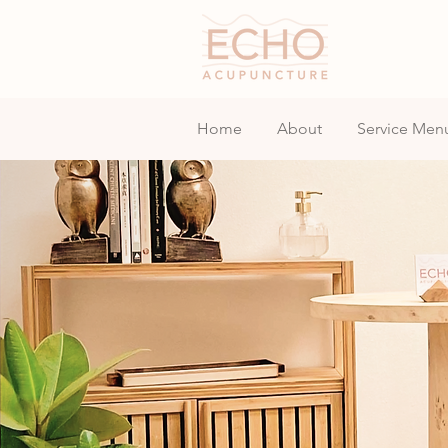
Home
About
Service Men