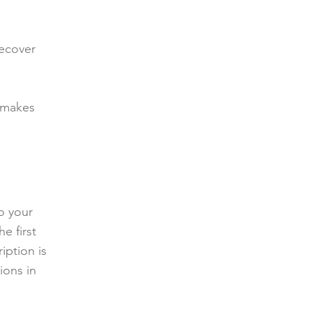
recover
 makes
o your
e first
iption is
ions in
.