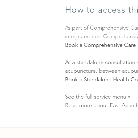
How to access thi
As part of Comprehensive Car
integrated into Comprehensiv
Book a Comprehensive Care 
As a standalone consultation
acupuncture, between acupunc
Book a Standalone Health Co
See the full service menu »
Read more about East Asian h