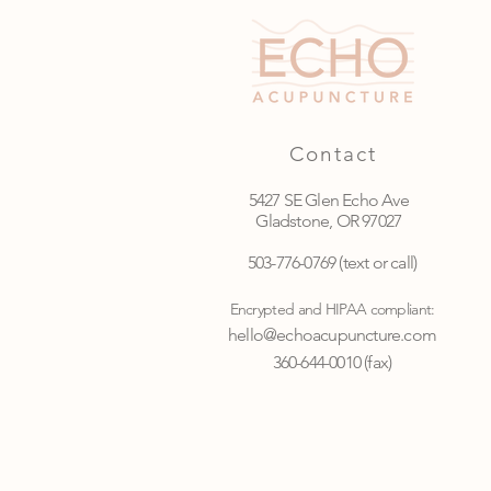
Contact
5427 SE Glen Echo Ave
Gladstone, OR 97027
503-776-0769
(text or call)
Encrypted and HIPAA compliant:
hello@echoacupuncture.com
360-644-0010 (fax)