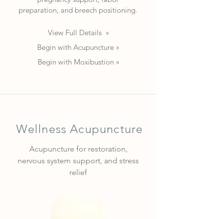
preparation, and breech positioning.
View Full Details »
Begin with Acupuncture »
Begin with Moxibustion »
Wellness Acupuncture
Acupuncture for restoration,
nervous system support, and stress
relief