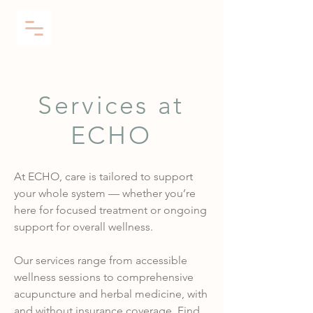
Services at
ECHO
At ECHO, care is tailored to support
your whole system — whether you’re
here for focused treatment or ongoing
support for overall wellness.
Our services range from accessible
wellness sessions to comprehensive
acupuncture and herbal medicine, with
and without insurance coverage.
Find