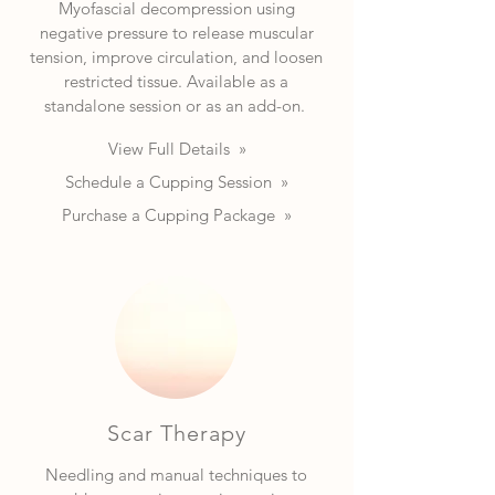
Myofascial decompression using
negative pressure to release muscular
tension, improve circulation, and loosen
restricted tissue. Available as a
standalone session or as an add-on.
View Full Details »
Schedule a Cupping Session »
Purchase a Cupping Package »
Scar Therapy
Needling and manual techniques to