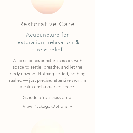
Restorative Care
Acupuncture for
restoration, relaxation &
stress relief
A focused acupuncture session with
space to settle, breathe, and let the
body unwind. Nothing added, nothing
rushed — just precise, attentive work in
a calm and unhurried space.
Schedule Your Session »
View Package Options »