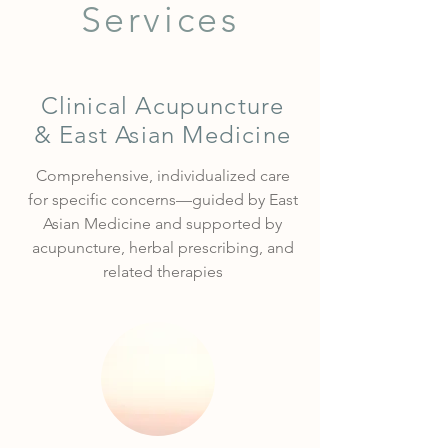
Services
Clinical Acupuncture
& East Asian Medicine
Comprehensive, individualized care
for specific concerns—guided by East
Asian Medicine and supported by
acupuncture, herbal prescribing, and
related therapies