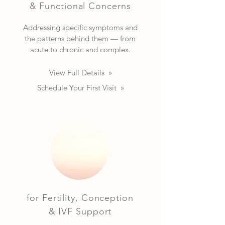
& Functional Concerns
Addressing specific symptoms and
the patterns behind them — from
acute to chronic and complex.
View Full Details »
Schedule Your First Visit »
for Fertility, Conception
& IVF Support