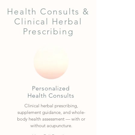
Health Consults &
Clinical Herbal
Prescribing
Personalized
Health Consults
Clinical herbal prescribing,
supplement guidance, and whole-
body health assessment — with or
without acupuncture.