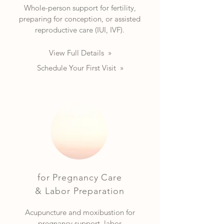
Whole-person support for fertility,
preparing for conception, or assisted
reproductive care (IUI, IVF).
View Full Details »
Schedule Your First Visit »
for Pregnancy Care
& Labor Preparation
Acupuncture and moxibustion for
pregnancy support, labor