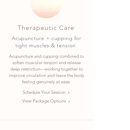
Therapeutic Care
Acupuncture + cupping for
tight muscles & tension
Acupuncture and cupping combined to
soften muscular tension and release
deep restriction—working together to
improve circulation and leave the body
feeling genuinely at ease.
Schedule Your Session »
View Package Options »