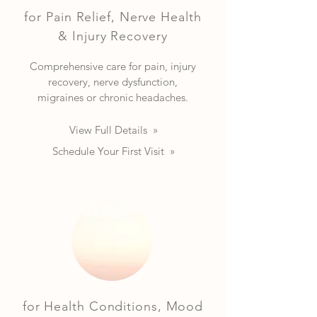
for Pain Relief, Nerve Health
& Injury Recovery
Comprehensive care for pain, injury
recovery, nerve dysfunction,
migraines or chronic headaches.
View Full Details »
Schedule Your First Visit »
for Health Conditions, Mood