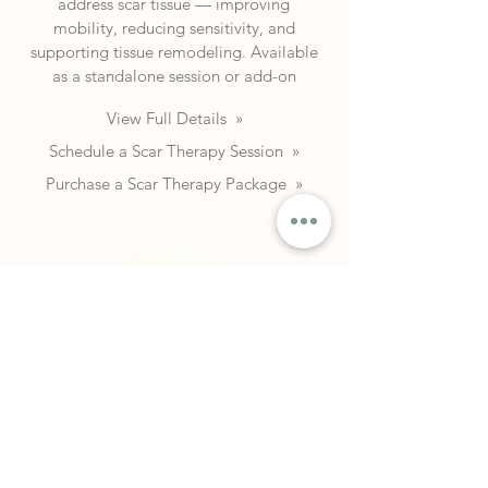
address scar tissue — improving
mobility, reducing sensitivity, and
supporting tissue remodeling. Available
as a standalone session or add-on
View Full Details »
Schedule a Scar Therapy Session »
Purchase a Scar Therapy Package
»
Shockwave Therapy
Radial shockwave therapy (ESWT) for
chronic tendinopathy, plantar fasciitis,
and more. Each session focuses on one