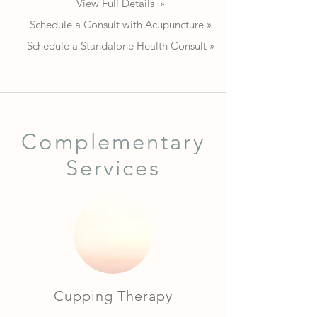
View Full Details »
Schedule a Consult with Acupuncture »
Schedule a Standalone Health Consult »
Complementary
Services
Cupping Therapy