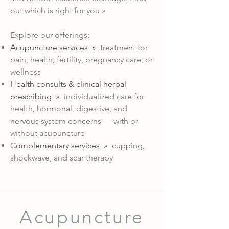
out which is right for you »
Explore our offerings:
Acupuncture services »
treatment for
pain, health, fertility, pregnancy care, or
wellness
Health consults & clinical herbal
prescribing
»
individualized care for
health, hormonal, digestive, and
nervous system concerns — with or
without acupuncture
Complementary services »
cupping,
shockwave, and scar therapy
Acupuncture