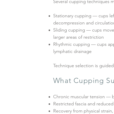
Several cupping techniques m
Stationary cupping — cups lef
decompression and circulation
Sliding cupping — cups moved 
larger areas of restriction
Rhythmic cupping — cups appl
lymphatic drainage
Technique selection is guided
What Cupping Su
Chronic muscular tension — b
Restricted fascia and reduced
Recovery from physical strain,