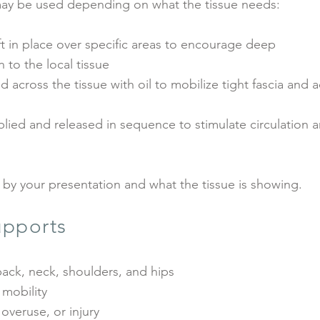
ay be used depending on what the tissue needs:
t in place over specific areas to encourage deep
 to the local tissue
across the tissue with oil to mobilize tight fascia and 
ied and released in sequence to stimulate circulation 
 by your presentation and what the tissue is showing.
pports
ack, neck, shoulders, and hips
 mobility
 overuse, or injury