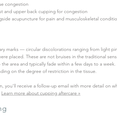
sue congestion
st and upper back cupping for congestion
ide acupuncture for pain and musculoskeletal conditi
y marks — circular discolorations ranging from light pi
e placed. These are not bruises in the traditional sens
o the area and typically fade within a few days to a week.
ing on the degree of restriction in the tissue.
on, you'll receive a follow-up email with more detail on w
.
Learn more about cupping aftercare »
ng