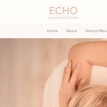
Home
About
Service Men