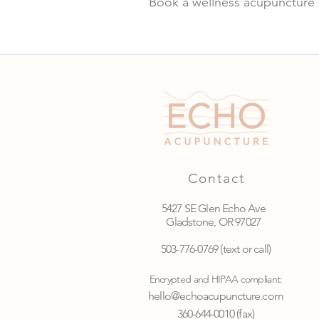
Book a wellness acupuncture 
Contact
5427 SE Glen Echo Ave
Gladstone, OR 97027
503-776-0769
(text or call)
Encrypted and HIPAA compliant:
hello@echoacupuncture.com
360-644-0010 (fax)