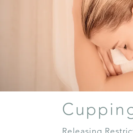
Cuppin
Releasing Restri