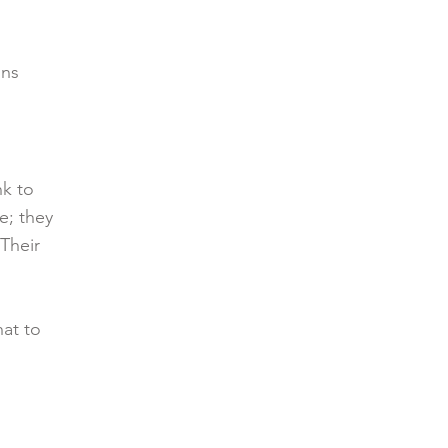
ons
nk to
e; they
 Their
hat to