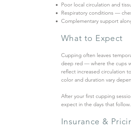
Poor local circulation and tis
Respiratory conditions — che
Complementary support alongs
What to Expect
Cupping often leaves temporar
deep red — where the cups wer
reflect increased circulation t
color and duration vary depend
After your first cupping sessi
expect in the days that follow
Insurance & Prici