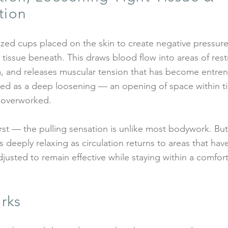
tion
ized cups placed on the skin to create negative pressur
tissue beneath. This draws blood flow into areas of rest
cia, and releases muscular tension that has become entre
bed as a deep loosening — an opening of space within t
 overworked.
irst — the pulling sensation is unlike most bodywork. Bu
 deeply relaxing as circulation returns to areas that ha
djusted to remain effective while staying within a comfor
rks