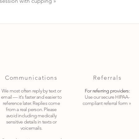
session with cupping »
Communications
Referrals
We most often reply by text or
For referring providers:
email — it's faster and easier to
Use our secure HIPAA-
reference later. Replies come
compliant referral form »
from a real person. Please
avoid including medically
sensitive details in texts or
voicemails.