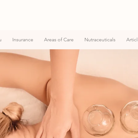
u
Insurance
Areas of Care
Nutraceuticals
Artic