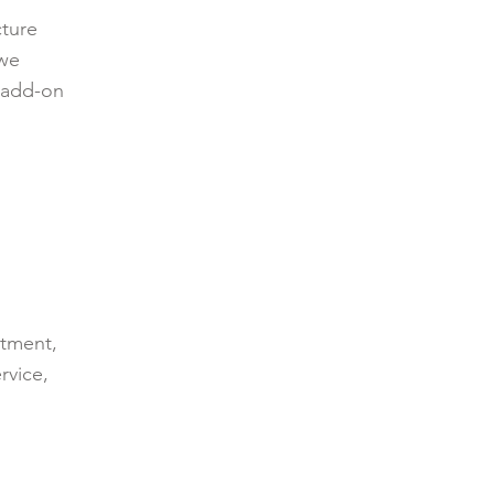
cture
 we
t add-on
ntment,
rvice,