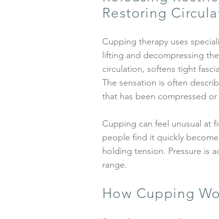
Restoring Circula
Cupping therapy uses special
lifting and decompressing the 
circulation, softens tight fas
The sensation is often descri
that has been compressed or
Cupping can feel unusual at f
people find it quickly becomes
holding tension. Pressure is a
range.
How Cupping Wo