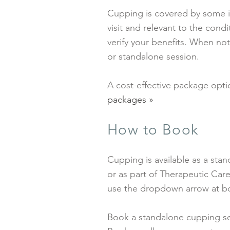
Cupping is covered by some i
visit and relevant to the con
verify your benefits. When not
or standalone session.
A cost-effective package optio
packages »
How to Book
Cupping is available as a sta
or as part of Therapeutic Car
use the dropdown arrow at b
Book a standalone cupping se