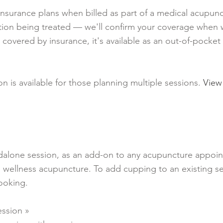
nsurance plans when billed as part of a medical acupun
dition being treated — we'll confirm your coverage when
 covered by insurance, it's available as an out-of-pocke
n is available for those planning multiple sessions.
View
ndalone session, as an add-on to any acupuncture appoi
e wellness acupuncture. To add cupping to an existing se
ooking.
ssion »