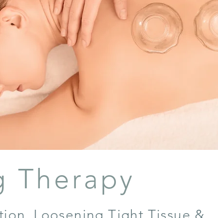
g Therapy
ction, Loosening Tight Tissue &