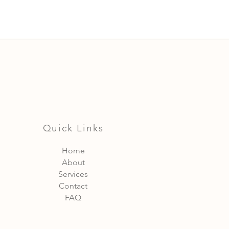
Quick Links
Home
About
Services
Contact
FAQ