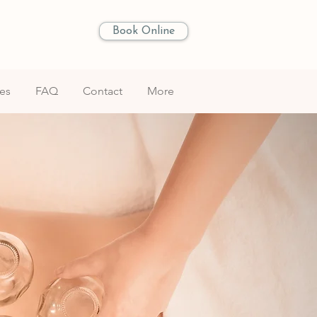
Book Online
les
FAQ
Contact
More