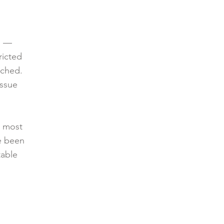
e —
ricted
nched.
issue
t most
ve been
table