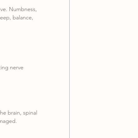
sive. Numbness, 
leep, balance, 
ting nerve 
e brain, spinal 
amaged.