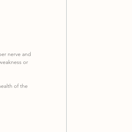
per nerve and 
 weakness or 
ealth of the 