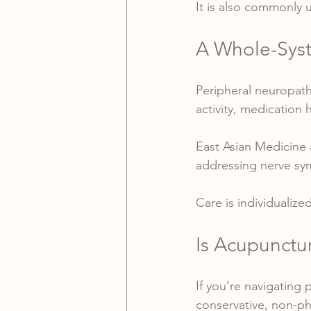
It is also commonly
A Whole-Syst
Peripheral neuropathy
activity, medication 
East Asian Medicine 
addressing nerve s
Care is individualiz
Is Acupunctu
If you’re navigating 
conservative, non-p