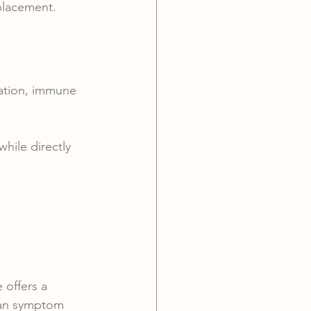
placement.
lation, immune 
hile directly 
 offers a 
han symptom 