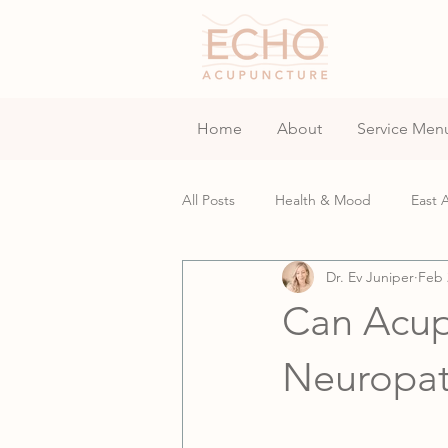
Home
About
Service Men
All Posts
Health & Mood
East 
Dr. Ev Juniper
Feb 
Fertility & Assisted Reproductive
Can Acup
Neuropa