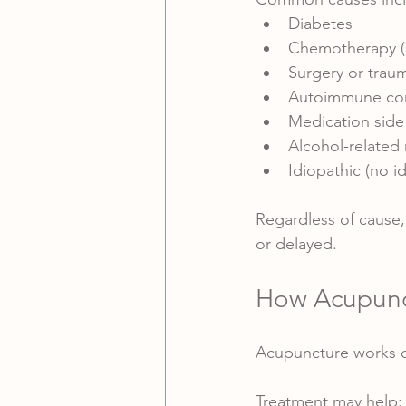
Diabetes
Chemotherapy (
Surgery or trau
Autoimmune con
Medication side 
Alcohol-related 
Idiopathic (no id
Regardless of cause, 
or delayed.
How Acupunc
Acupuncture works on
Treatment may help: