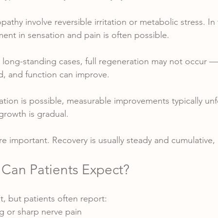
thy involve reversible irritation or metabolic stress. In
nt in sensation and pain is often possible.
 long-standing cases, full regeneration may not occur 
d, and function can improve.
ion is possible, measurable improvements typically unf
growth is gradual.
re important. Recovery is usually steady and cumulative,
 Can Patients Expect?
nt, but patients often report:
 or sharp nerve pain