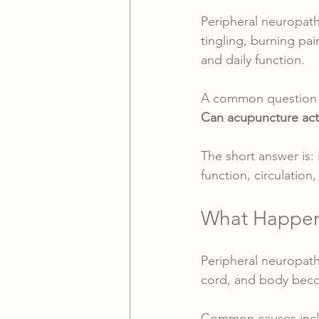
Peripheral neuropath
tingling, burning pai
and daily function.
A common question p
Can acupuncture actu
The short answer is:
function, circulation
What Happens
Peripheral neuropath
cord, and body beco
Common causes incl