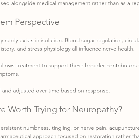
 used alongside medical management rather than as a re
em Perspective
 rarely exists in isolation. Blood sugar regulation, circu
history, and stress physiology all influence nerve health.
allows treatment to support these broader contributors w
ymptoms.
ed and adjusted over time based on response.
re Worth Trying for Neuropathy?
persistent numbness, tingling, or nerve pain, acupuncture
harmaceutical approach focused on restoration rather t