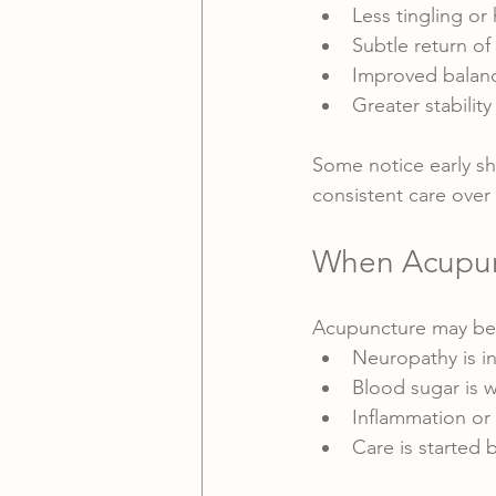
Less tingling or 
Subtle return of
Improved balanc
Greater stability
Some notice early sh
consistent care over
When Acupunc
Acupuncture may be 
Neuropathy is i
Blood sugar is 
Inflammation or c
Care is started