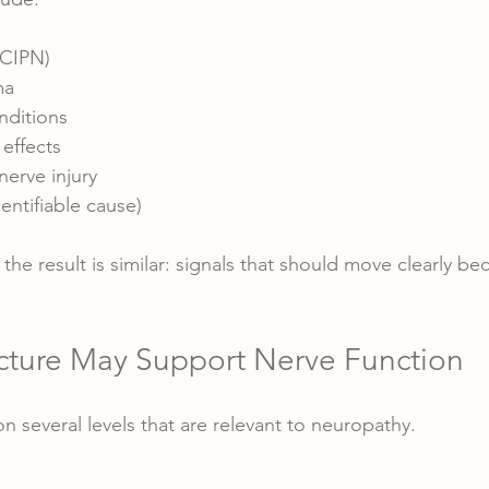
CIPN)
ma
ditions
effects
nerve injury
entifiable cause)
the result is similar: signals that should move clearly b
ture May Support Nerve Function
 several levels that are relevant to neuropathy.