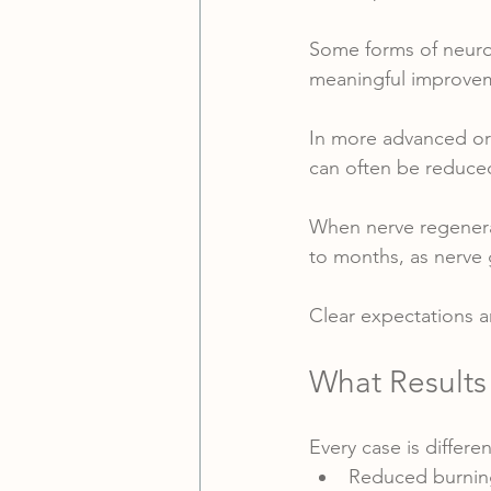
Some forms of neuropa
meaningful improveme
In more advanced or
can often be reduce
When nerve regenerat
to months, as nerve 
Clear expectations a
What Results
Every case is differe
Reduced burning