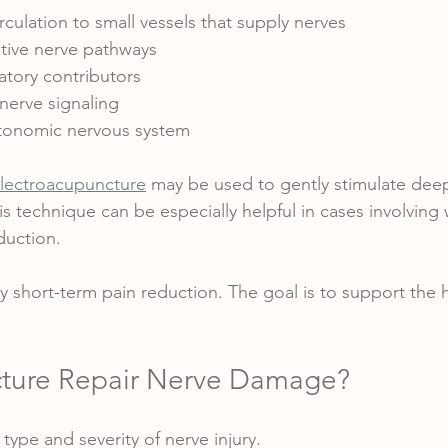
culation to small vessels that supply nerves
tive nerve pathways
tory contributors
nerve signaling
tonomic nervous system
lectroacupuncture
 may be used to gently stimulate dee
s technique can be especially helpful in cases involving
duction.
y short-term pain reduction. The goal is to support the h
ture Repair Nerve Damage?
type and severity of nerve injury.