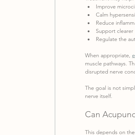
Improve microcir
Calm hypersensi
Reduce inflamma
Support clearer 
Regulate the au
When appropriate, 
e
muscle pathways. Thi
disrupted nerve con
The goal is not simpl
nerve itself.
Can Acupunc
This depends on the 