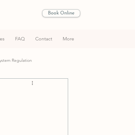
Book Online
les
FAQ
Contact
More
ystem Regulation