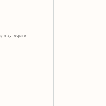
hy may require 