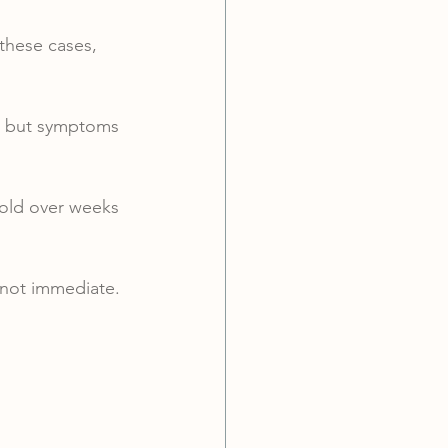
 these cases, 
— but symptoms 
old over weeks 
 not immediate.