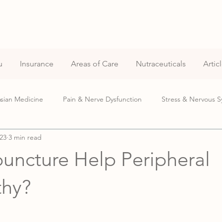
u
Insurance
Areas of Care
Nutraceuticals
Artic
Asian Medicine
Pain & Nerve Dysfunction
Stress & Nervous S
23
3 min read
Pregnancy Care
uncture Help Peripheral
thy?