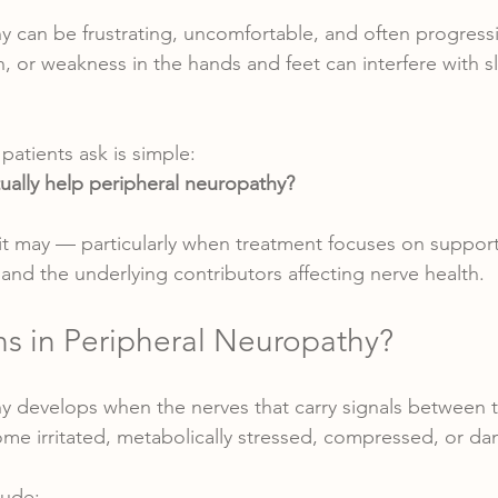
y can be frustrating, uncomfortable, and often progres
n, or weakness in the hands and feet can interfere with s
atients ask is simple:
ally help peripheral neuropathy?
 it may — particularly when treatment focuses on suppor
, and the underlying contributors affecting nerve health.
 in Peripheral Neuropathy?
y develops when the nerves that carry signals between th
me irritated, metabolically stressed, compressed, or d
ude: