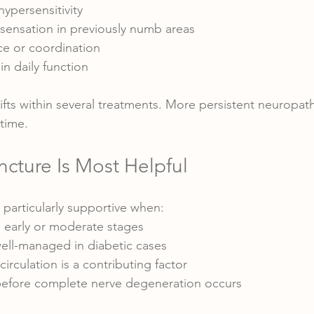
hypersensitivity
 sensation in previously numb areas
e or coordination
 in daily function
ifts within several treatments. More persistent neuropat
 time.
ture Is Most Helpful
particularly supportive when:
n early or moderate stages
well-managed in diabetic cases
irculation is a contributing factor
 before complete nerve degeneration occurs