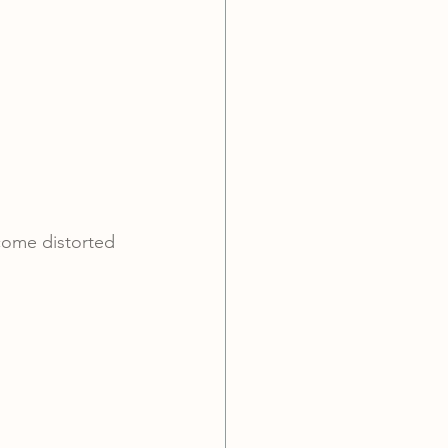
ecome distorted 